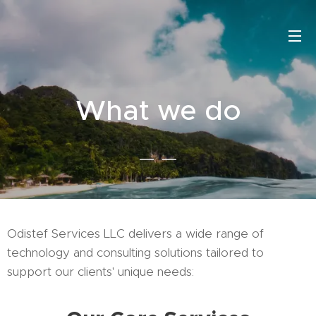
What we do
Odistef Services LLC delivers a wide range of
technology and consulting solutions tailored to
support our clients' unique needs: