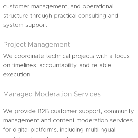
customer management, and operational
structure through practical consulting and
system support.
Project Management
We coordinate technical projects with a focus
on timelines, accountability, and reliable
execution.
Managed Moderation Services
We provide B2B customer support, community
management and content moderation services
for digital platforms, including multilingual