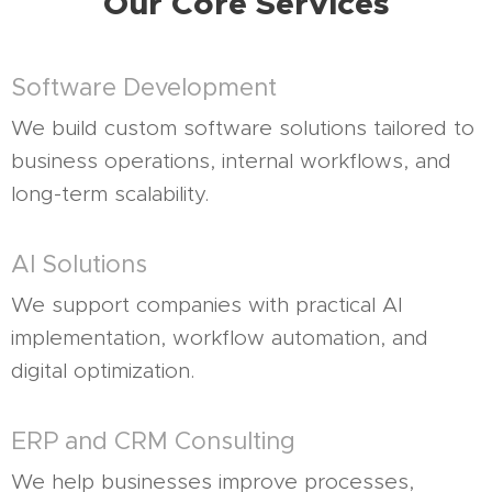
Our Core Services
Software Development
We build custom software solutions tailored to
business operations, internal workflows, and
long-term scalability.
AI Solutions
We support companies with practical AI
implementation, workflow automation, and
digital optimization.
ERP and CRM Consulting
We help businesses improve processes,